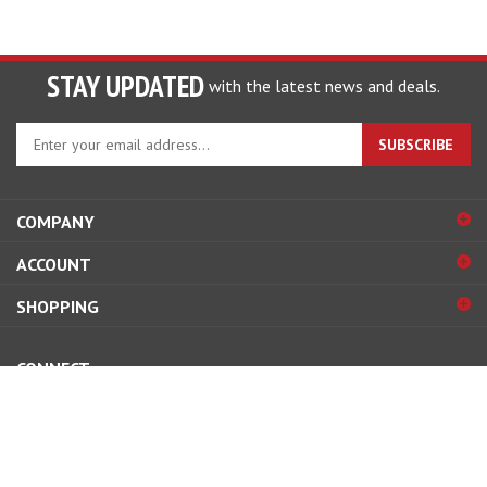
STAY UPDATED
with the latest news and deals.
Enter
SUBSCRIBE
your
email
address
COMPANY
to
sign
ACCOUNT
up
for
SHOPPING
our
newsletter
CONNECT