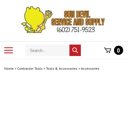
Skip
to
content
Search
Toggle
0
Submit
store
mobile
search
menu
Home
>
Contractor Tools
>
Tools & Accessories
>
Accessories