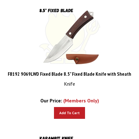
FB192 9069LWD Fixed Blade 8.5" Fixed Blade Knife with Sheath
Knife
Our Price:
(Members Only)
Add To Cart