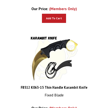
Our Price:
(Members Only)
Add To Cart
FB512 K063-15 Thin Handle Karambit Knife
Fixed Blade
Our Price:
(Members Only)