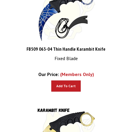
FB509 063-04 Thin Handle Karambit Knife
Fixed Blade
Our Price:
(Members Only)
Add To Cart