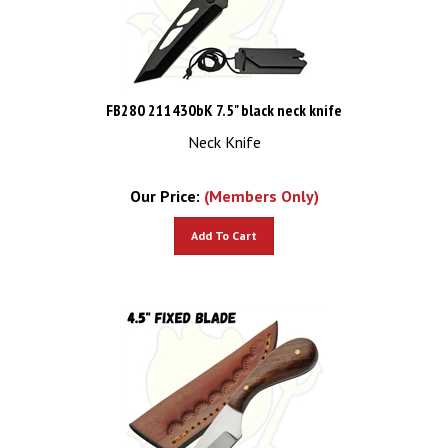
FB280 211430bK 7.5" black neck knife
Neck Knife
Our Price:
(Members Only)
Add To Cart