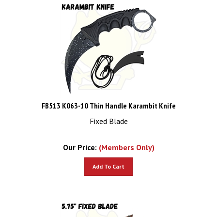
FB513 K063-10 Thin Handle Karambit Knife
Fixed Blade
Our Price:
(Members Only)
Add To Cart