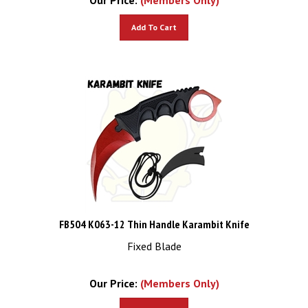
Add To Cart
FB504 K063-12 Thin Handle Karambit Knife
Fixed Blade
Our Price:
(Members Only)
Add To Cart