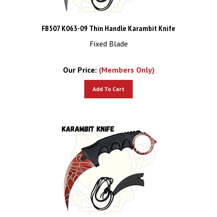
FB507 K063-09 Thin Handle Karambit Knife
Fixed Blade
Our Price:
(Members Only)
Add To Cart