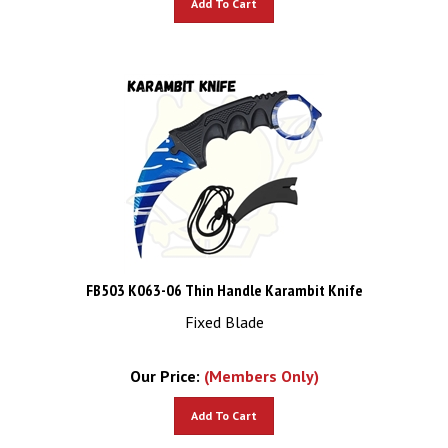
FB503 K063-06 Thin Handle Karambit Knife
Fixed Blade
Our Price:
(Members Only)
Add To Cart