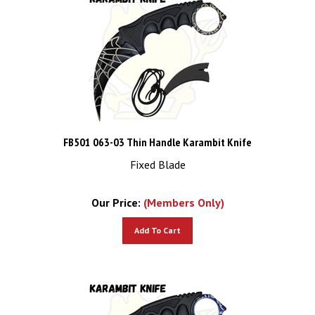
FB501 063-03 Thin Handle Karambit Knife
Fixed Blade
Our Price:
(Members Only)
Add To Cart