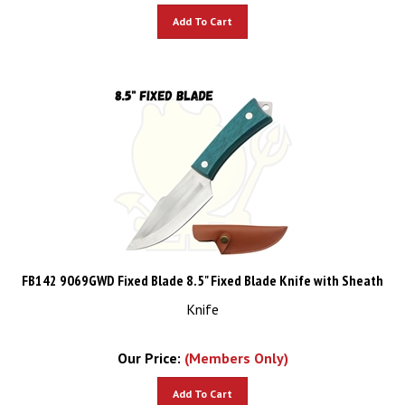
Add To Cart
FB142 9069GWD Fixed Blade 8.5" Fixed Blade Knife with Sheath
Knife
Our Price:
(Members Only)
Add To Cart