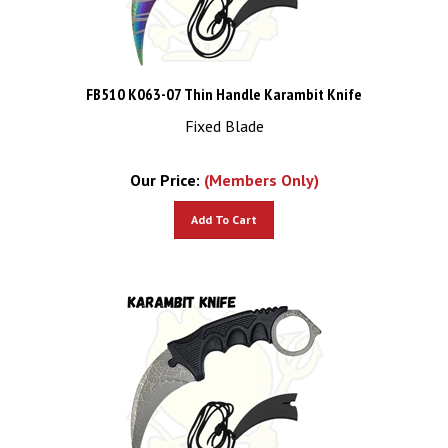
FB510 K063-07 Thin Handle Karambit Knife
Fixed Blade
Our Price:
(Members Only)
Add To Cart