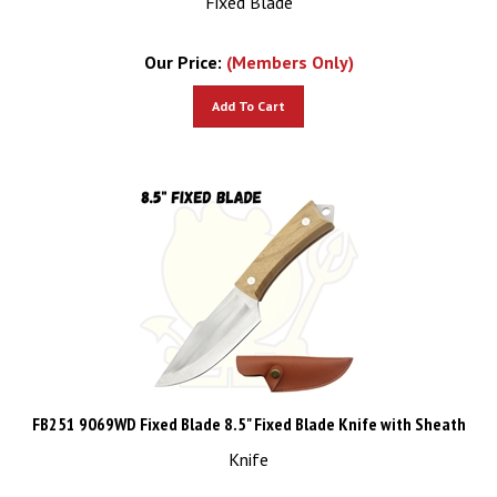
Our Price:
(Members Only)
Add To Cart
FB251 9069WD Fixed Blade 8.5" Fixed Blade Knife with Sheath
Knife