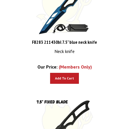
FB283 211430bl 7.5" blue neck knife
Neck knife
Our Price:
(Members Only)
Add To Cart