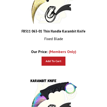
FB511 063-01 Thin Handle Karambit Knife
Fixed Blade
Our Price:
(Members Only)
Add To Cart