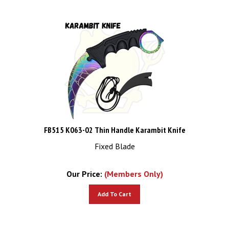
FB515 K063-02 Thin Handle Karambit Knife
Fixed Blade
Our Price:
(Members Only)
Add To Cart