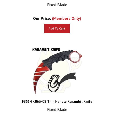
Fixed Blade
Our Price:
(Members Only)
Add To Cart
FB514 K063-08 Thin Handle Karambit Knife
Fixed Blade