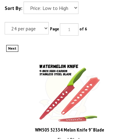
Sort By:
Page
of 6
Next
WM505 52334 Melon Knife 9" Blade
Fixed Blade