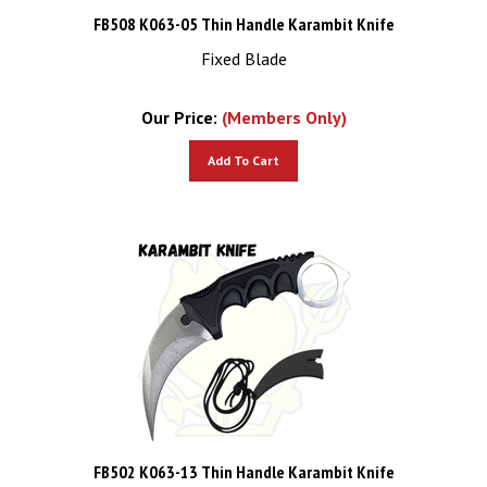
FB508 K063-05 Thin Handle Karambit Knife
Fixed Blade
Our Price:
(Members Only)
Add To Cart
FB502 K063-13 Thin Handle Karambit Knife