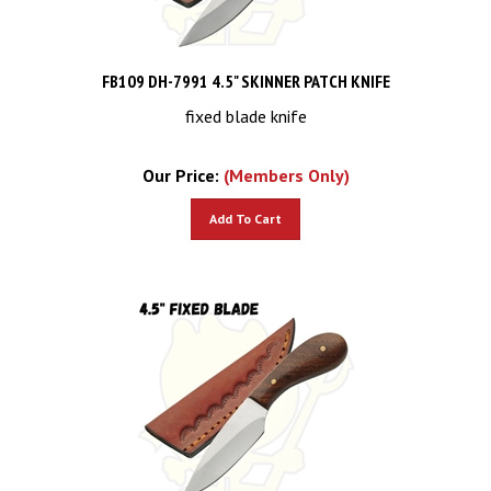
FB109 DH-7991 4.5" SKINNER PATCH KNIFE
fixed blade knife
Our Price:
(Members Only)
Add To Cart