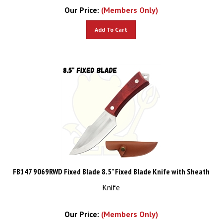
Our Price:
(Members Only)
Add To Cart
FB147 9069RWD Fixed Blade 8.5" Fixed Blade Knife with Sheath
Knife
Our Price:
(Members Only)