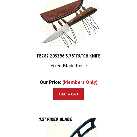
FB282 203296 5.75" PATCH KNIFE
Fixed Blade Knife
Our Price:
(Members Only)
Add To Cart