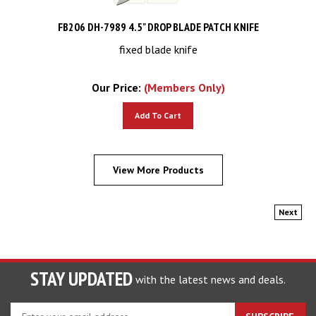
FB206 DH-7989 4.5" DROP BLADE PATCH KNIFE
fixed blade knife
Our Price:
(Members Only)
Add To Cart
View More Products
Next
STAY UPDATED
with the latest news and deals.
Enter
SUBSCRIBE