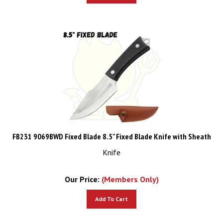
FB231 9069BWD Fixed Blade 8.5" Fixed Blade Knife with Sheath
Knife
Our Price:
(Members Only)
Add To Cart