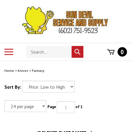
Skip
to
content
Search
Toggle
0
Submit
store
mobile
search
menu
Home
>
Knives
>
Fantasy
Sort By:
Page
of 1