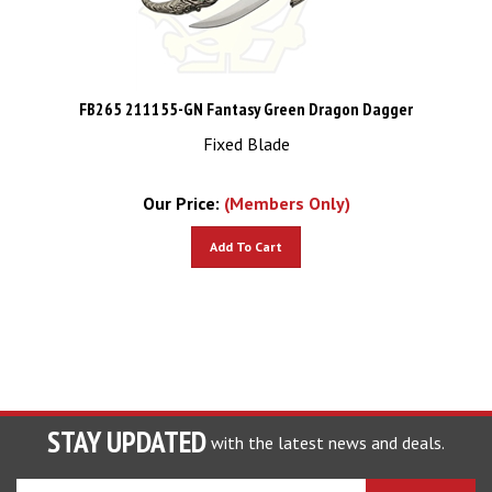
FB265 211155-GN Fantasy Green Dragon Dagger
Fixed Blade
Our Price:
(Members Only)
Add To Cart
STAY UPDATED
with the latest news and deals.
Enter
SUBSCRIBE