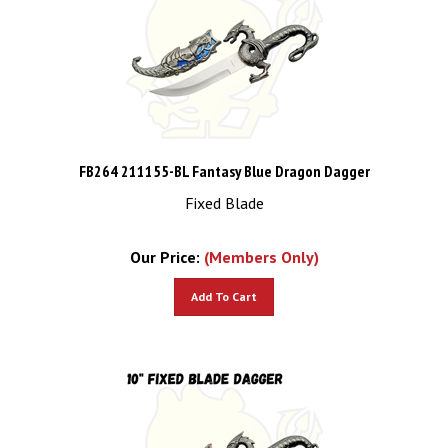
FB264 211155-BL Fantasy Blue Dragon Dagger
Fixed Blade
Our Price:
(Members Only)
Add To Cart