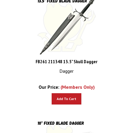
FB261 211348 13.5" Skull Dagger
Dagger
Our Price:
(Members Only)
Add To Cart