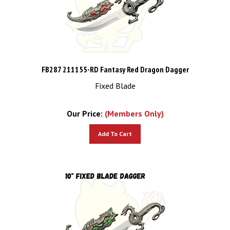
FB287 211155-RD Fantasy Red Dragon Dagger
Fixed Blade
Our Price:
(Members Only)
Add To Cart