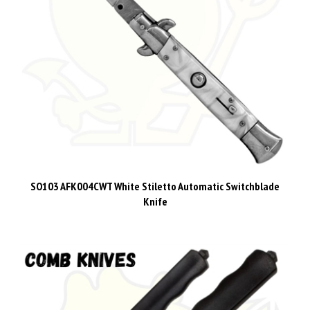
SO103 AFK004CWT White Stiletto Automatic Switchblade
Knife