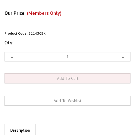
Our Price:
(Members Only)
Product Code:
211430BK
Qty:
Description