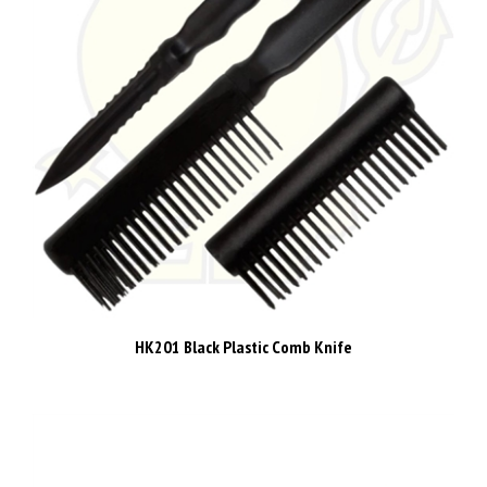
HK201 Black Plastic Comb Knife