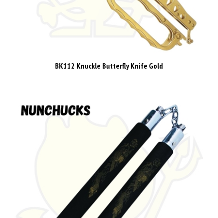
BK112 Knuckle Butterfly Knife Gold