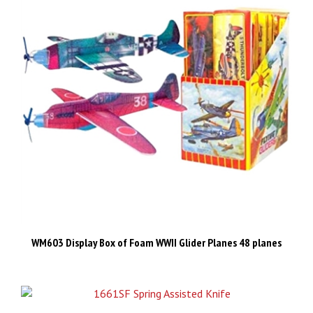
WM603 Display Box of Foam WWII Glider Planes 48 planes
​AO303 1661SF Spring Assisted Knife