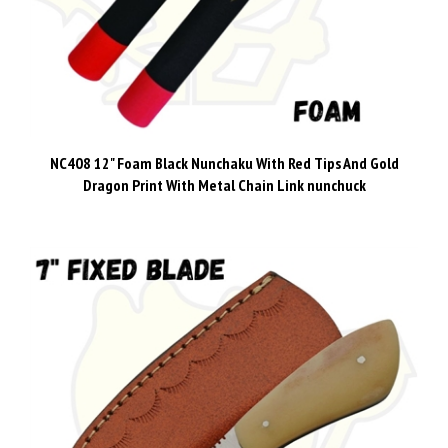
NC408 12" Foam Black Nunchaku With Red Tips And Gold
Dragon Print With Metal Chain Link nunchuck