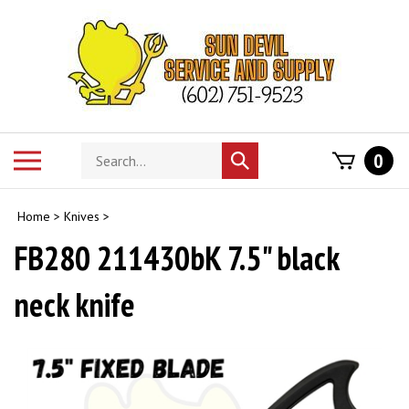
Skip
to
content
Search
Toggle
0
Submit
store
mobile
search
menu
Home
>
Knives
>
FB280 211430bK 7.5" black
neck knife