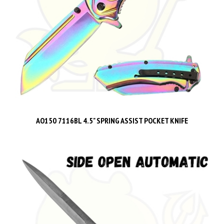
AO150 7116BL 4.5" SPRING ASSIST POCKET KNIFE