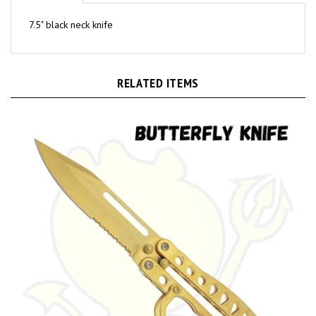
7.5" black neck knife
RELATED ITEMS