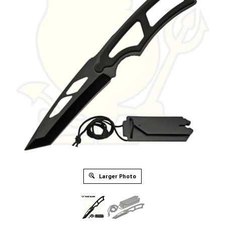
Larger Photo