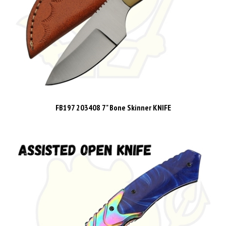
FB197 203408 7" Bone Skinner KNIFE