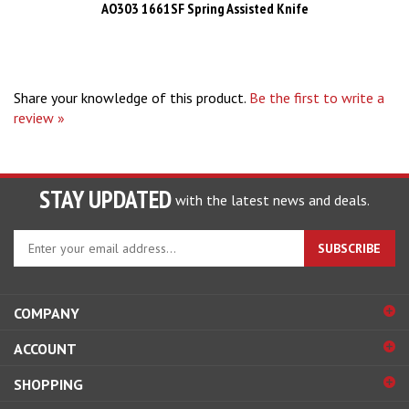
Share your knowledge of this product.
Be the first to write a
review »
STAY UPDATED
with the latest news and deals.
Enter
SUBSCRIBE
your
email
address
COMPANY
to
sign
ACCOUNT
up
for
SHOPPING
our
newsletter