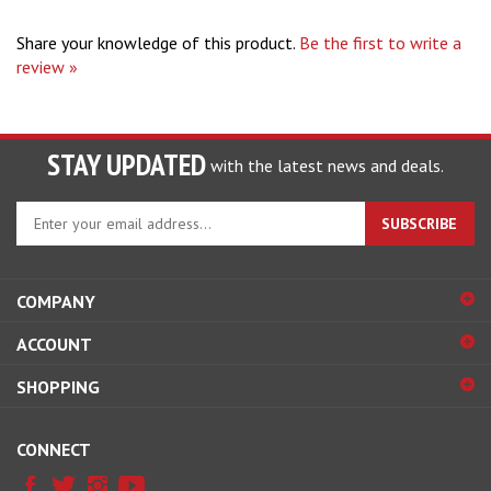
Share your knowledge of this product.
Be the first to write a
review »
STAY UPDATED
with the latest news and deals.
Enter
SUBSCRIBE
your
email
address
COMPANY
to
sign
ACCOUNT
up
for
SHOPPING
our
newsletter
CONNECT