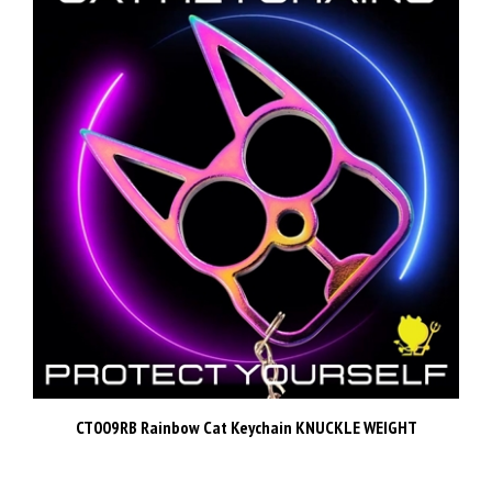
CT009RB Rainbow Cat Keychain KNUCKLE WEIGHT