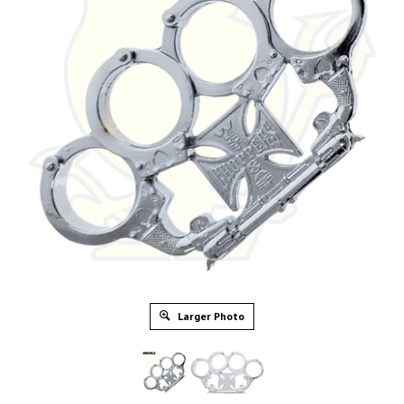
Larger Photo