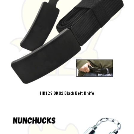
HK129 BK01 Black Belt Knife