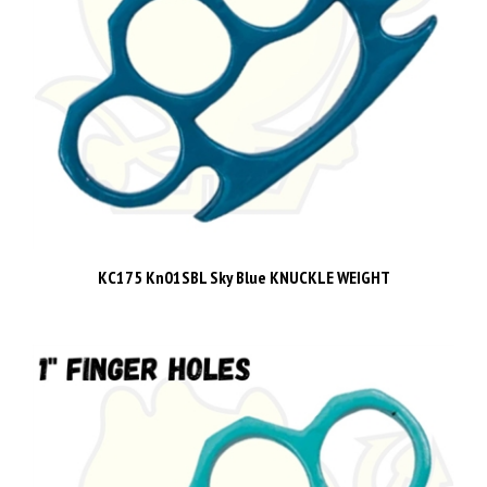
KC175 Kn01SBL Sky Blue KNUCKLE WEIGHT