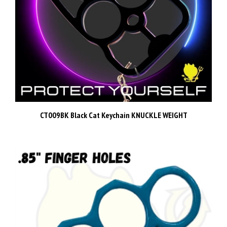
CT009BK Black Cat Keychain KNUCKLE WEIGHT