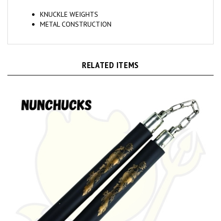
KNUCKLE WEIGHTS
METAL CONSTRUCTION
RELATED ITEMS