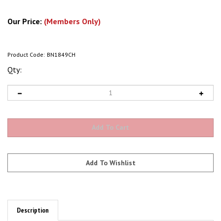
Our Price:
(Members Only)
Product Code:
BN1849CH
Qty:
Description