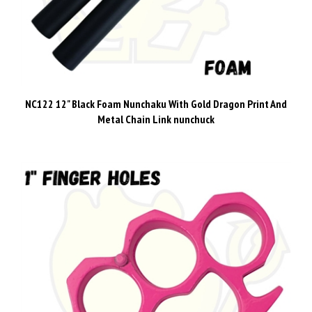
NC122 12" Black Foam Nunchaku With Gold Dragon Print And
Metal Chain Link nunchuck