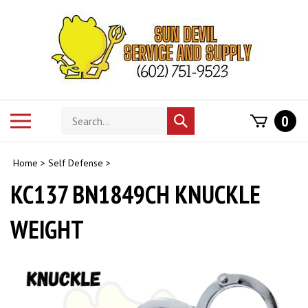
Skip
to
content
Search
Toggle
0
Submit
store
mobile
search
menu
Home
>
Self Defense
>
KC137 BN1849CH KNUCKLE
WEIGHT