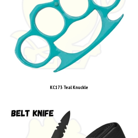
KC173 Teal Knuckle