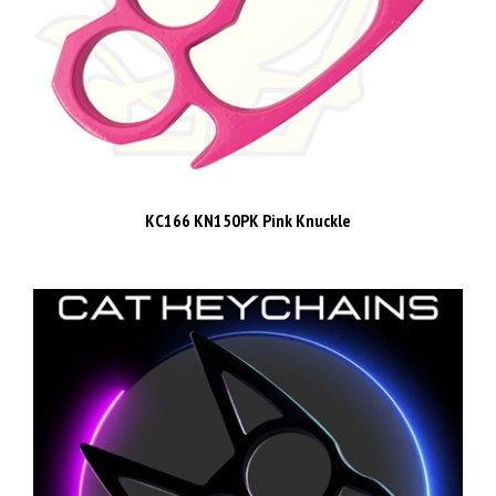
KC166 KN150PK Pink Knuckle