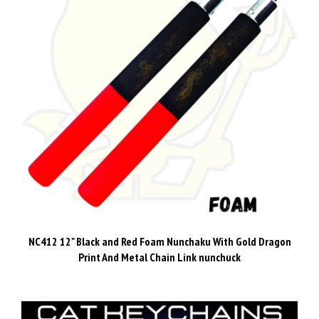
NC412 12" Black and Red Foam Nunchaku With Gold Dragon
Print And Metal Chain Link nunchuck