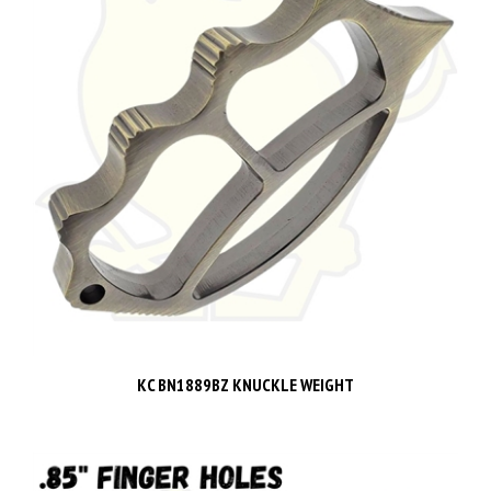
KC BN1889BZ KNUCKLE WEIGHT