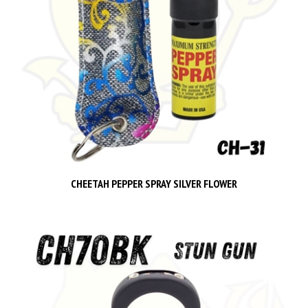
CHEETAH PEPPER SPRAY SILVER FLOWER