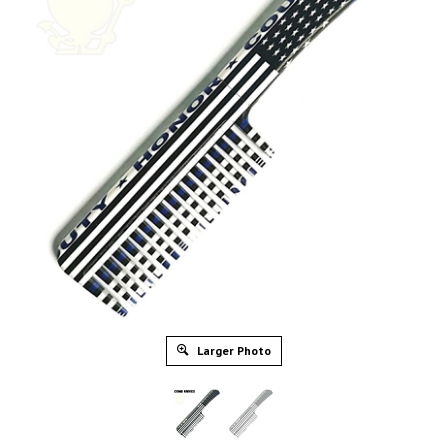
Larger Photo