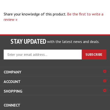
Share your knowledge of this product.
Be the first to write a
review »
STAY UPDATED
with the latest news and deals.
Enter
SUBSCRIBE
your
email
address
COMPANY
to
sign
ACCOUNT
up
for
SHOPPING
our
newsletter
CONNECT