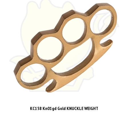
KC158 Kn01gd Gold KNUCKLE WEIGHT