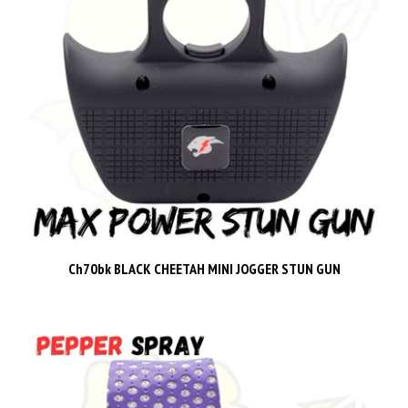
Ch70bk BLACK CHEETAH MINI JOGGER STUN GUN