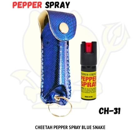
CHEETAH PEPPER SPRAY BLUE SNAKE