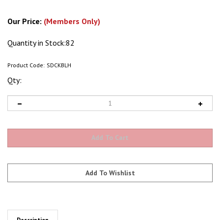
Our Price:
(Members Only)
Quantity in Stock:82
Product Code:
SDCKBLH
Qty:
Description