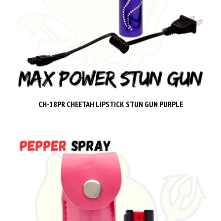
CH-18PR CHEETAH LIPSTICK STUN GUN PURPLE