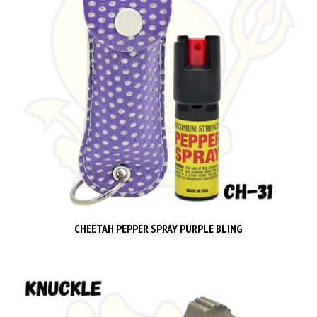
CHEETAH PEPPER SPRAY PURPLE BLING