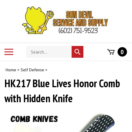
Skip
to
content
Search
Toggle
0
Submit
store
mobile
search
menu
Home
>
Self Defense
>
HK217 Blue Lives Honor Comb
with Hidden Knife