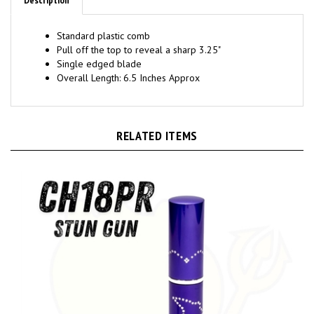
Standard plastic comb
Pull off the top to reveal a sharp 3.25"
Single edged blade
Overall Length: 6.5 Inches Approx
RELATED ITEMS