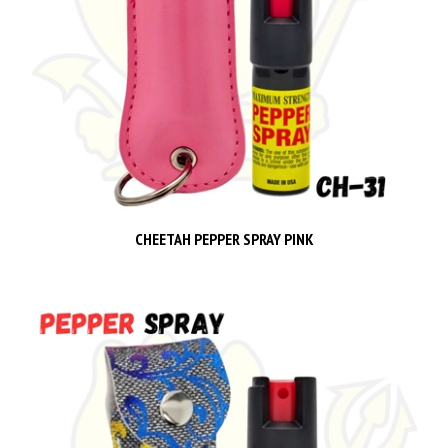
CHEETAH PEPPER SPRAY PINK