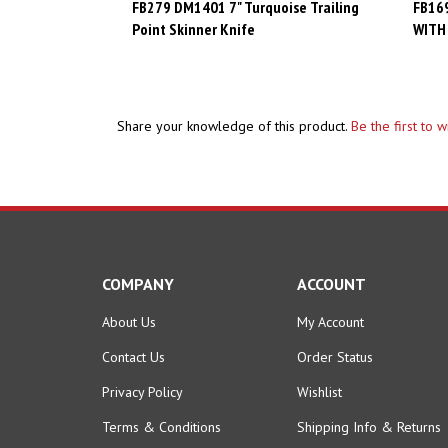
Point Skinner Knife
WITH
Share your knowledge of this product.
Be the first to 
COMPANY
ACCOUNT
About Us
My Account
Contact Us
Order Status
Privacy Policy
Wishlist
Terms & Conditions
Shipping Info
&
Returns