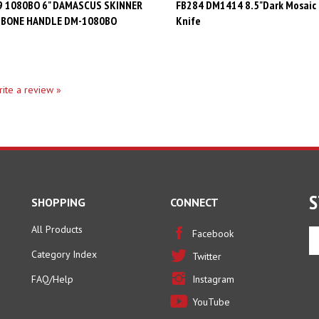
 BONE HANDLE DM-1080BO
Knife
write a review »
S
SHOPPING
CONNECT
All Products
En
Facebook
yo
Category Index
Twitter
em
ad
FAQ/Help
Instagram
to
YouTube
si
u