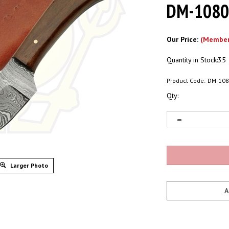
DM-108
Our Price:
(Member
Quantity in Stock:35
Product Code:
DM-10
Qty:
Larger Photo