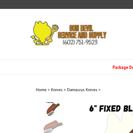
Skip
to
content
Package D
Home
>
Knives
>
Damascus Knives
>