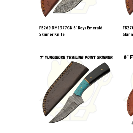
FB269 DM1377GN 6" Boys Emerald
FB270
Skinner Knife
Skinn
FB279 DM1401 7" Turquoise Trailing
FB16