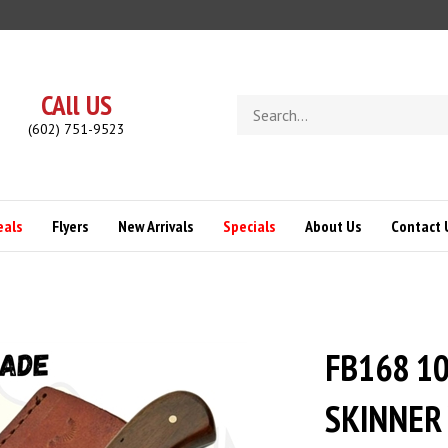
CAll US
Search
store
(602) 751-9523
eals
Flyers
New Arrivals
Specials
About Us
Contact 
FB168 1
SKINNER