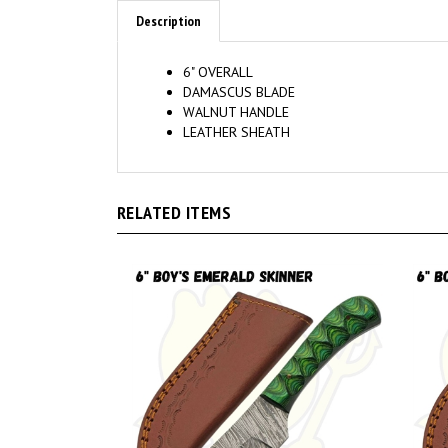
Description
6" OVERALL
DAMASCUS BLADE
WALNUT HANDLE
LEATHER SHEATH
RELATED ITEMS