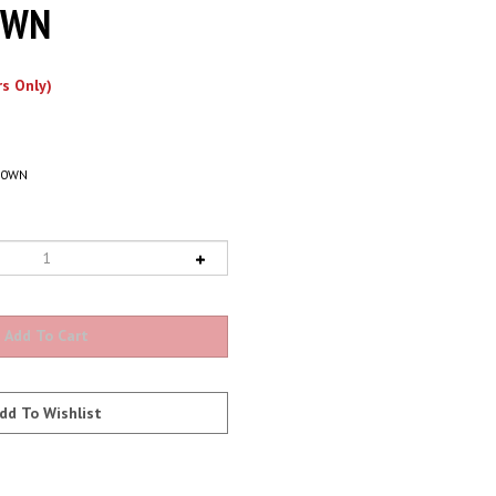
0WN
s Only)
80WN