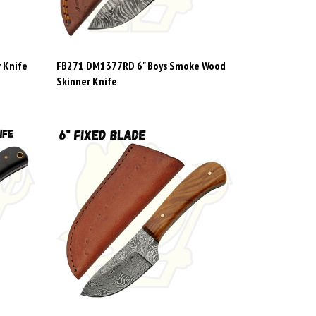
 Knife
FB271 DM1377RD 6" Boys Smoke Wood
Skinner Knife
 Hunting
FB272 1080OW 6" Damascus with Olive