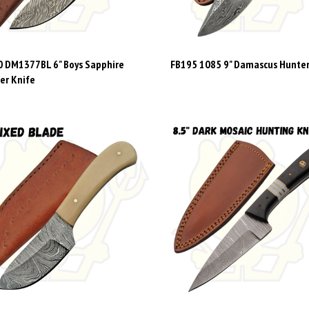
 DM1377BL 6" Boys Sapphire
FB195 1085 9" Damascus Hunter
er Knife
9 1080BO 6" DAMASCUS SKINNER
FB284 DM1414 8.5"Dark Mosaic