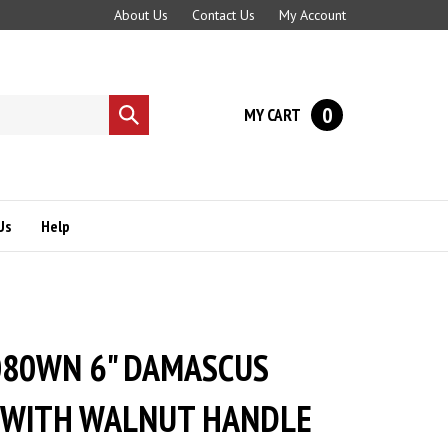
About Us
Contact Us
My Account
0
MY CART
Submit
search
Us
Help
080WN 6" DAMASCUS
 WITH WALNUT HANDLE