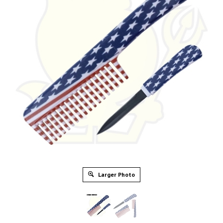
Larger Photo