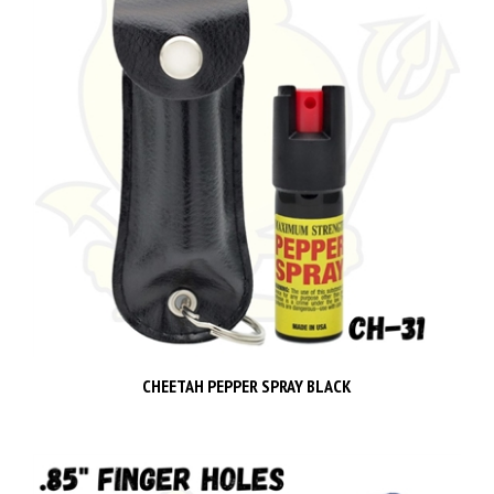
CHEETAH PEPPER SPRAY BLACK