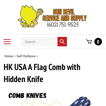
Skip
to
content
Search
Toggle
0
Submit
store
mobile
search
menu
Home
>
Self Defense
>
HK USA A Flag Comb with
Hidden Knife