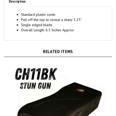
Standard plastic comb
Pull off the top to reveal a sharp 3.25"
Single edged blade
Overall Length: 6.5 Inches Approx
RELATED ITEMS