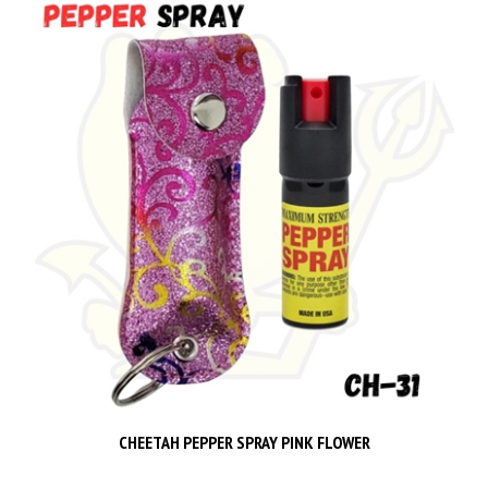
CHEETAH PEPPER SPRAY PINK FLOWER