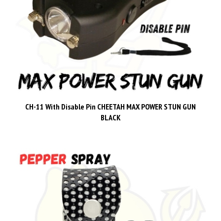
CH-11 With Disable Pin CHEETAH MAX POWER STUN GUN
BLACK