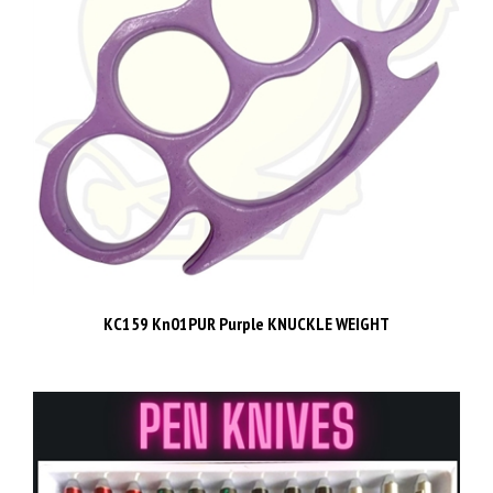
KC159 Kn01PUR Purple KNUCKLE WEIGHT