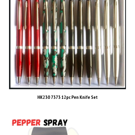
HK230 7373 12pc Pen Knife Set