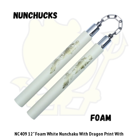
NC409 12" Foam White Nunchaku With Dragon Print With
Metal Chain Link nunchuck