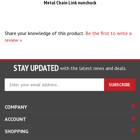
Share your knowledge of this product.
Be the first to write a
review »
STAY UPDATED
with the latest news and deals.
Enter
SUBSCRIBE
your
email
address
COMPANY
to
sign
ACCOUNT
up
for
SHOPPING
our
newsletter