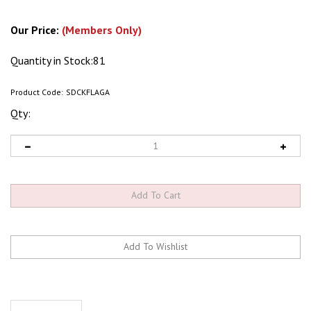
Our Price:
(Members Only)
Quantity in Stock:81
Product Code:
SDCKFLAGA
Qty:
Description