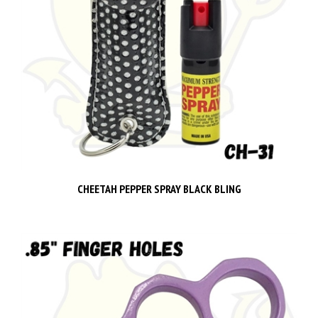
CHEETAH PEPPER SPRAY BLACK BLING