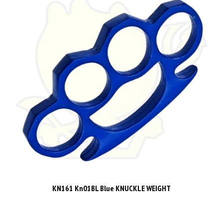
KN161 Kn01BL Blue KNUCKLE WEIGHT